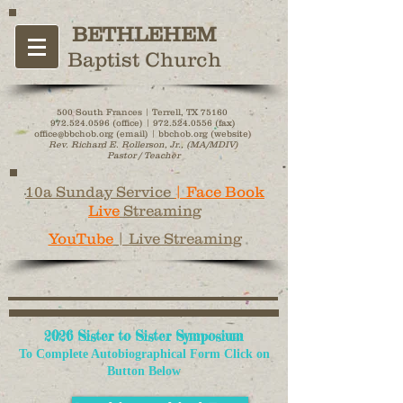
BETHLEHEM
Baptist Church
500 South Frances | Terrell, TX 75160
972.524.0596
(office) |
972.524.0556
(fax)
office@bbchob.org (email) | bbchob.org (website)
Rev. Richard E. Rollerson, Jr., (MA/MDIV)
Pastor / Teacher
10a Sunday Service
| Face Book
Live
Streaming
YouTube
| Live Streaming
2026 Sister to Sister Symposium
To Complete Autobiographical Form
Click on
Button Below