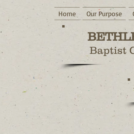
Home
Our Purpose
BETHL
Baptist