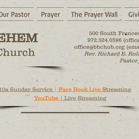
Our Pastor
Prayer
The Prayer Wall
Giv
500 South Frances
EHEM
972.524.0596 (office
office@bbchob.org (emai
 Church
Rev. Richard E. Rol
Pastor 
10a Sunday Service
| Face Book Live
Streaming
YouTube
| Live Streaming