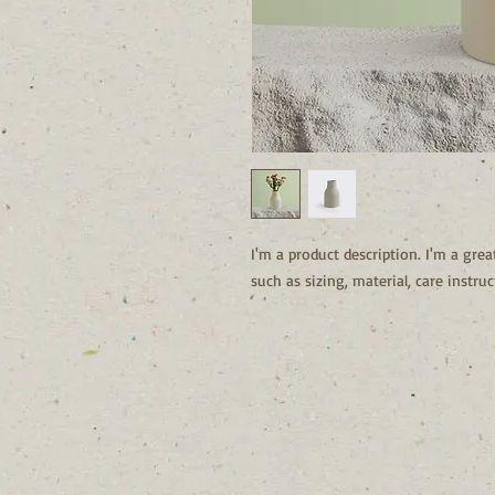
I'm a product description. I'm a grea
such as sizing, material, care instru