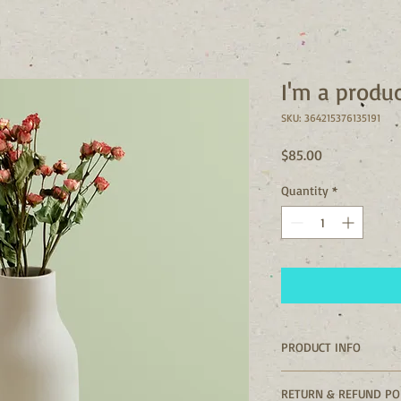
I'm a produ
SKU: 364215376135191
Price
$85.00
Quantity
*
PRODUCT INFO
I'm a product detail. 
RETURN & REFUND PO
information about you