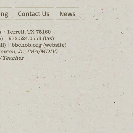
ing
Contact Us
News
 | Terrell, TX 75160
) | 972.524.0556 (fax)
l) | bbchob.org (website)
lerson, Jr., (MA/MDIV)
/ Teacher