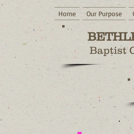
Home
Our Purpose
BETHL
Baptist