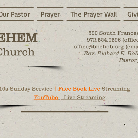
Our Pastor
Prayer
The Prayer Wall
Giv
500 South Frances
EHEM
972.524.0596 (office
office@bbchob.org (emai
 Church
Rev. Richard E. Rol
Pastor 
10a Sunday Service
| Face Book Live
Streaming
YouTube
| Live Streaming