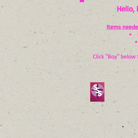
Hello, 
It
ems neede
Click "Box" below 