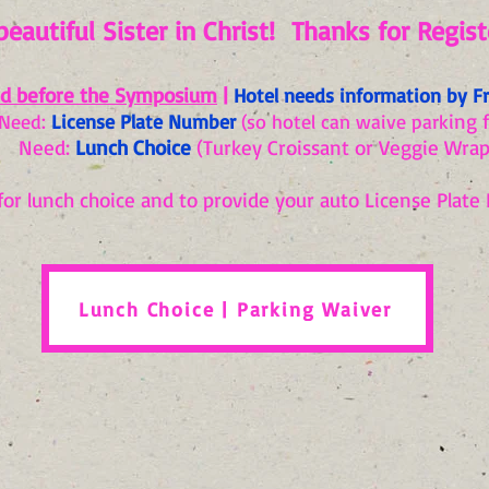
beautiful Sister in Christ! Thanks for Registe
d before the Symposium
|
Hotel needs information by Fr
ing 
Need:
License Plate Number
(so hotel can waive park
Need:
Lunch Choice
(Turkey Croissant or Veggie Wrap
for lunch choice and to provide your auto License Plate 
Lunch Choice | Parking Waiver